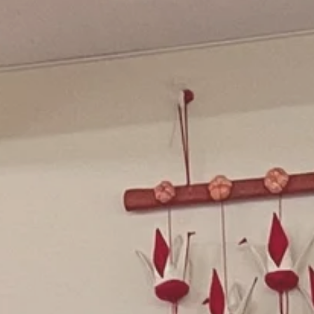
oliday