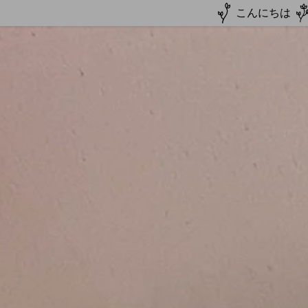
こんにちは
Autumn Package
mer Camp
Culture+Homestay
er Camp
estay
Japanese
Team
line Lesson
on
ine Lesson