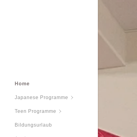
Working H
Home
Japanese Programme
Teen Programme
Bildungsurlaub