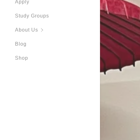
Apply
Study Groups
About Us
Blog
Shop