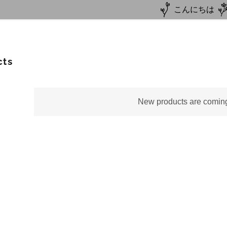
こんにちは
cts
New products are comin
Autumn Package
mer Camp
Culture+Homestay
er Camp
estay
Japanese
Team
line Lesson
on
ine Lesson