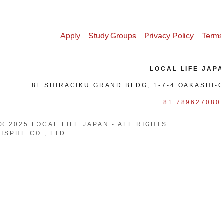
oliday
Apply
Study Groups
Privacy Policy
Terms
LOCAL LIFE JAP
8F SHIRAGIKU GRAND BLDG, 1-7-4 OAKASHI-
+81 789627080
© 2025 LOCAL LIFE JAPAN - ALL RIGHTS
ISPHE CO., LTD