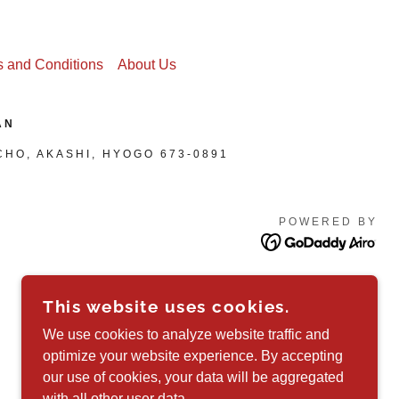
 and Conditions
About Us
AN
CHO, AKASHI, HYOGO 673-0891
POWERED BY
This website uses cookies.
We use cookies to analyze website traffic and
optimize your website experience. By accepting
our use of cookies, your data will be aggregated
with all other user data.