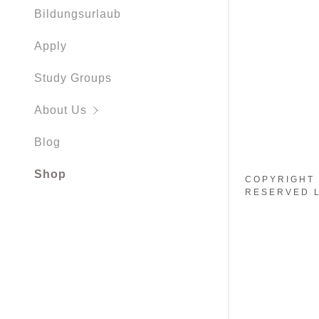
Working H
Bildungsurlaub
Apply
Study Groups
About Us
Blog
Shop
COPYRIGHT 
RESERVED L