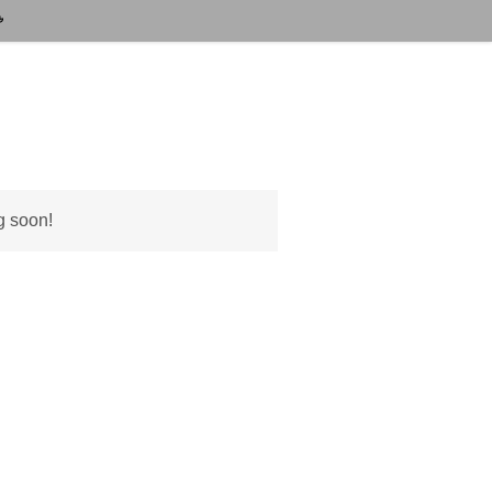
g soon!