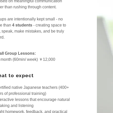
used on meaningful communication
oliday
her than rushing through content.
ups are intentionally kept small - no
e than
4 students
- creating space to
k, speak, make mistakes, and be truly
rd.
ll Group Lessons:
 month (60min/ week) ￥12,000
at to expect
ertified native Japanese teachers (400+
s of professional training)
nteractive lessons that encourage natural
aking and listening
ight homework, feedback, and practical