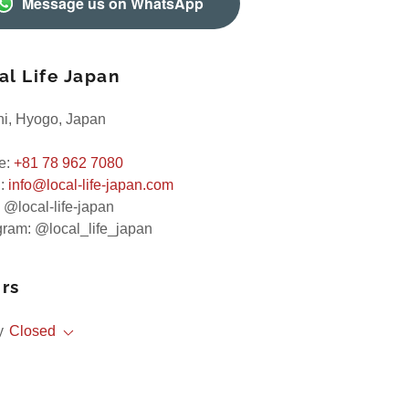
Message us on WhatsApp
al Life Japan
i, Hyogo, Japan
e:
+81 78 962 7080
l:
info@local-life-japan.com
 @local-life-japan
gram: @local_life_japan
rs
y
Closed