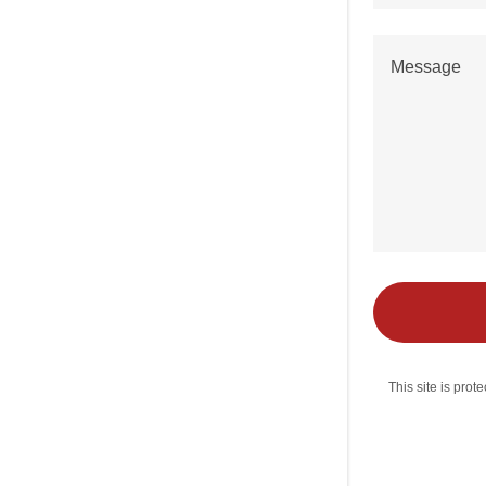
This site is pr