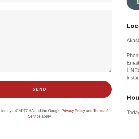
Loc
Akash
Phon
Emai
LINE:
Insta
SEND
Hou
otected by reCAPTCHA and the Google
Privacy Policy
and
Terms of
Toda
Service
apply.