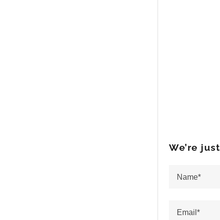
We’re jus
Name*
Email*