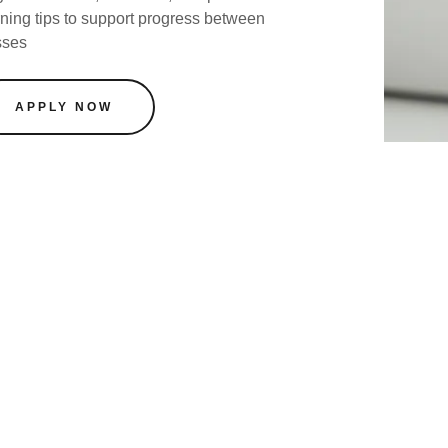
rning tips to support progress between
sses
APPLY NOW