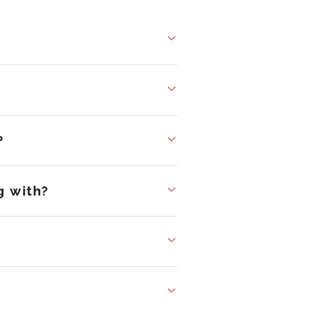
?
g with?