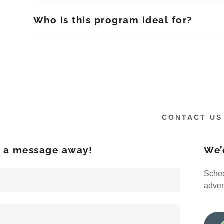
Who is this program ideal for?
CONTACT US
t a message away!
We’
Sched
adven