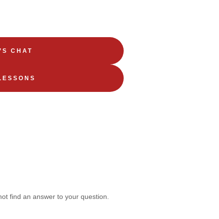
’S CHAT
LESSONS
not find an answer to your question.