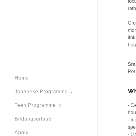
foc
Working H
rat
Gro
mor
lin
hea
Sma
Per
Home
Wh
Japanese Programme
- C
Teen Programme
hour
Bildungsurlaub
- I
spe
Apply
- L