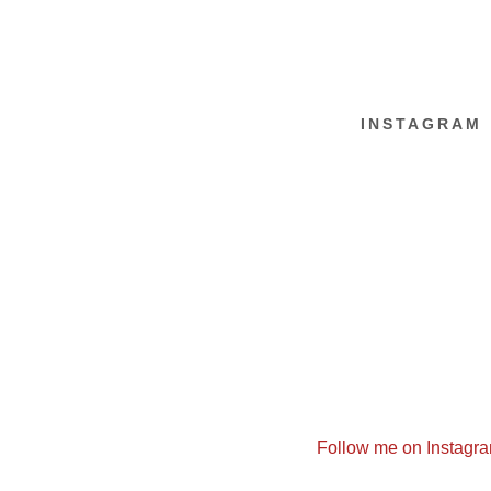
INSTAGRAM
Follow me on Instagr