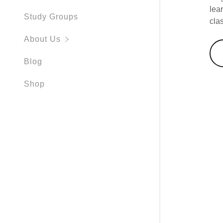
lea
Study Groups
cla
About Us
Blog
Shop