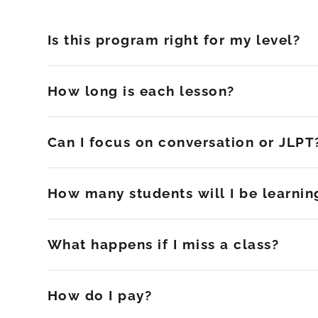
Is this program right for my level?
How long is each lesson?
Can I focus on conversation or JLPT
How many students will I be learnin
What happens if I miss a class?
How do I pay?