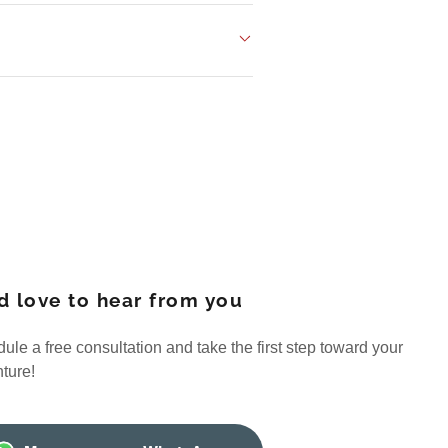
d love to hear from you
ule a free consultation and take the first step toward your
ture!