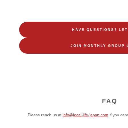
HAVE QUESTIONS? LET
JOIN MONTHLY GROUP 
FAQ
Please reach us at
info@local-life-japan.com
if you can