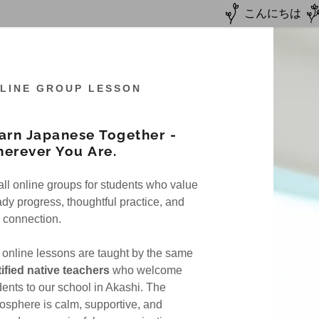
こんにちは
LINE GROUP LESSON
arn Japanese Together -
erever You Are.
Autumn Package
mer Camp
ll online groups for students who value
Culture+Homestay
er Camp
estay
ady progress, thoughtful practice, and
l connection.
Japanese
Team
 online lessons are taught by the same
line Lesson
on
tified native teachers
who welcome
dents to our school in Akashi. The
ine Lesson
osphere is calm, supportive, and